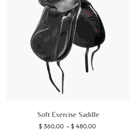
Soft Exercise Saddle
$
360.00
–
$
480.00