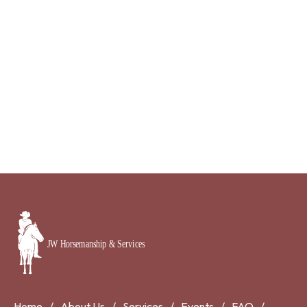
Home
About Us
Services
Events
FAQ