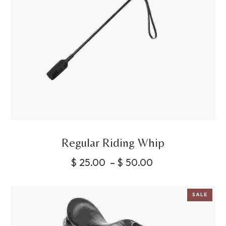
Regular Riding Whip
$
25.00
–
$
50.00
SALE