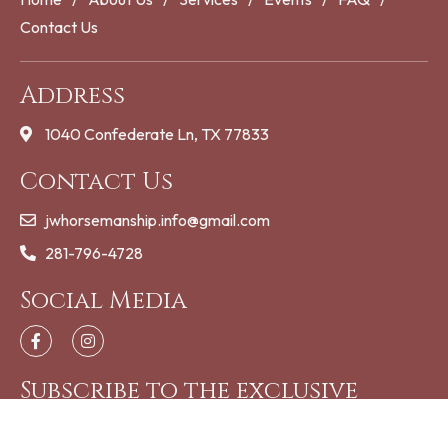
Contact Us
Address
1040 Confederate Ln, TX 77833
Contact Us
jwhorsemanship.info@gmail.com
281-796-4728
Social Media
Subscribe to the exclusive
updates!