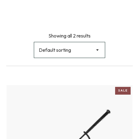
Showing all 2 results
Default sorting
SALE