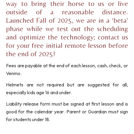
way to bring their horse to us or live
outside of a reasonable distance.
Launched Fall of 2025, we are in a ‘beta’
phase while we test out the scheduling
and optimize the technology; contact us
for your free initial remote lesson before
the end of 2025!
Fees are payable at the end of each lesson, cash, check, or
Venmo.
Helmets are not required but are suggested for all,
especially kids age 16 and under.
Liability release form must be signed at first lesson and is
good for the calendar year. Parent or Guardian must sign
for students under 18.