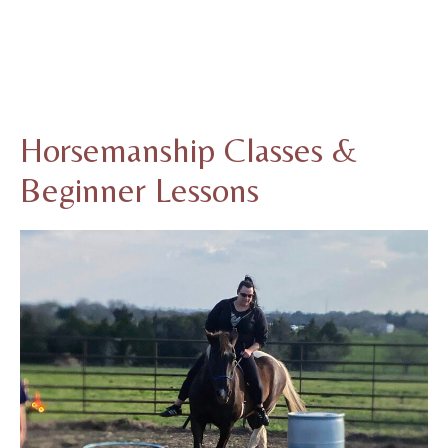
Horsemanship Classes &
Beginner Lessons