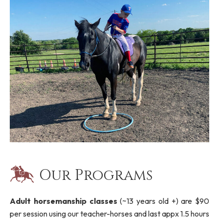
Our Programs
Adult horsemanship classes
(~13 years old +) are $90
per session using our teacher-horses and last appx 1.5 hours