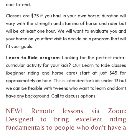
end-to-end.
Classes are $75 if you haul in your own horse; duration will
vary with the strength and stamina of horse and rider but
will be at least one hour. We will want to evaluate you and
your horse on your first visit to decide on a program that will
fit your goals.
L
earn to Ride program
: Looking for the perfect extra-
curricular activity for your kids? Our Learn to Ride classes
(beginner riding and horse care) start at just $45 for
approximately an hour. This is intended for kids under 13 but
we can be flexible with tweens who want to learn and don’t
have any background. Call to discuss options.
NEW! Remote lessons via Zoom:
Designed to bring excellent riding
fundamentals to people who don’t have a