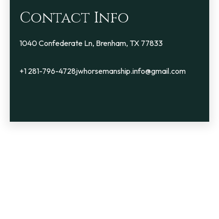
Contact Info
1040 Confederate Ln, Brenham, TX 77833
+1 281-796-4728
jwhorsemanship.info@gmail.com