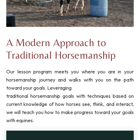
A Modern Approach to
Traditional Horsemanship
Our lesson program meets you where you are in your
horsemanship journey and walks with you on the path
toward your goals. Leveraging
traditional horsemanship goals with techniques based on
current knowledge of how horses see, think, and interact,
we will teach you how to make progress toward your goals
with equines.