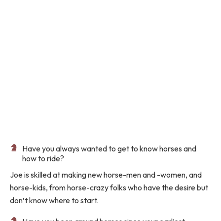
Have you always wanted to get to know horses and
how to ride?
Joe
is skilled at making new horse-men and -women, and
horse-kids, from horse-crazy folks who have the desire but
don’t know where to start.