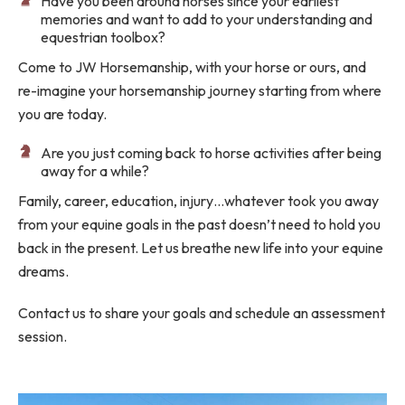
Have you been around horses since your earliest
memories and want to add to your understanding and
equestrian toolbox?
Come to JW Horsemanship, with your horse or ours, and
re-imagine your horsemanship journey starting from where
you are today.
Are you just coming back to horse activities after being
away for a while?
Family, career, education, injury…whatever took you away
from your equine goals in the past doesn’t need to hold you
back in the present. Let us breathe new life into your equine
dreams.
Contact us to share your goals and schedule an assessment
session.