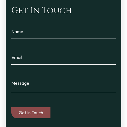
Get In Touch