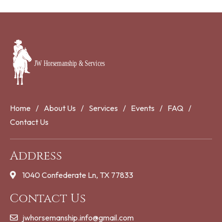
Home
About Us
Services
Events
FAQ
Contact Us
Address
1040 Confederate Ln, TX 77833
Contact Us
jwhorsemanship.info@gmail.com